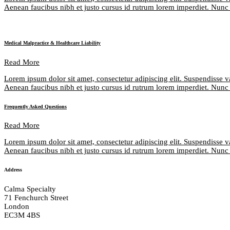
Aenean faucibus nibh et justo cursus id rutrum lorem imperdiet. Nunc u
Medical Malpractice & Healthcare Liability
Read More
Lorem ipsum dolor sit amet, consectetur adipiscing elit. Suspendisse v
Aenean faucibus nibh et justo cursus id rutrum lorem imperdiet. Nunc u
Frequently Asked Questions
Read More
Lorem ipsum dolor sit amet, consectetur adipiscing elit. Suspendisse v
Aenean faucibus nibh et justo cursus id rutrum lorem imperdiet. Nunc u
Address
Calma Specialty
71 Fenchurch Street
London
EC3M 4BS