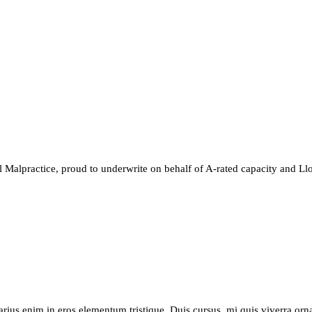
 Malpractice, proud to underwrite on behalf of A-rated capacity and Llo
arius enim in eros elementum tristique. Duis cursus, mi quis viverra orn