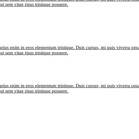
t sem vitae risus tristique posuere.
arius enim in eros elementum tristique. Duis cursus, mi quis viverra orn
t sem vitae risus tristique posuere.
arius enim in eros elementum tristique. Duis cursus, mi quis viverra orn
t sem vitae risus tristique posuere.