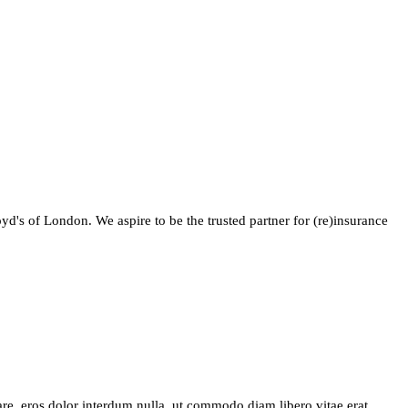
yd's of London. We aspire to be the trusted partner for (re)insurance
are, eros dolor interdum nulla, ut commodo diam libero vitae erat.