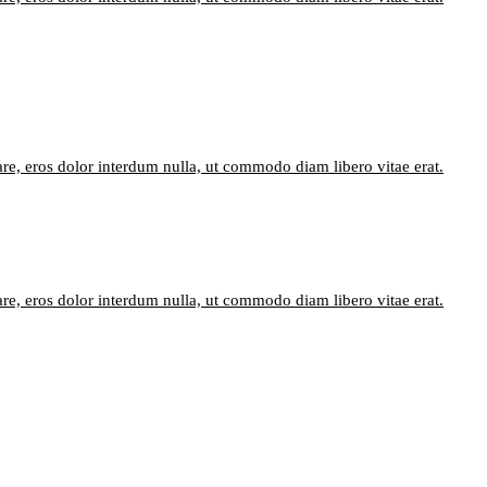
are, eros dolor interdum nulla, ut commodo diam libero vitae erat.
are, eros dolor interdum nulla, ut commodo diam libero vitae erat.