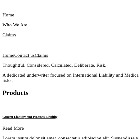
Home
Who We Are
Claims
Home
Contact us
Claims
Thoughtful. Considered. Calculated. Deliberate. Risk.
A dedicated underwriter focused on International Liability and Medical
risks.
Products
General Liability and Products Liability
Read More
Lorem ipsum dolor sit amet, consectetur adipiscing elit. Suspendisse v