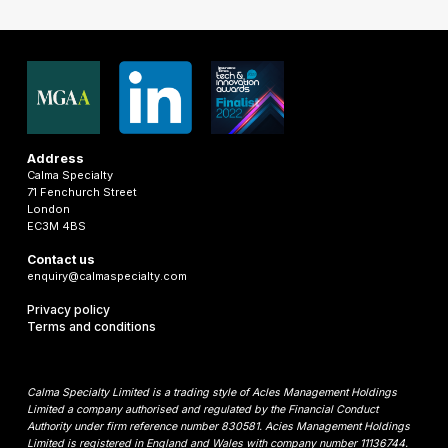
Address
Calma Specialty
71 Fenchurch Street
London
EC3M 4BS
Contact us
enquiry@calmaspecialty.com
Privacy policy
Terms and conditions
Calma Specialty Limited is a trading style of Acles Management Holdings
Limited a company authorised and regulated by the Financial Conduct
Authority under firm reference number 830581. Acies Management Holdings
Limited is registered in England and Wales with company number 11136744.