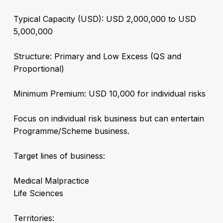
Typical Capacity (USD): USD 2,000,000 to USD
5,000,000
Structure: Primary and Low Excess (QS and
Proportional)
Minimum Premium: USD 10,000 for individual risks
Focus on individual risk business but can entertain
Programme/Scheme business.
Target lines of business:
Medical Malpractice
Life Sciences
Territories: