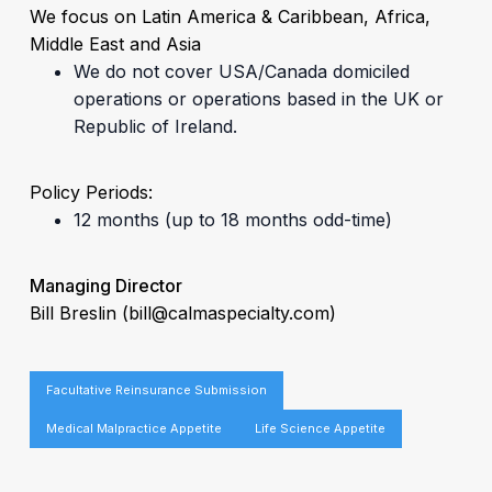
We focus on Latin America & Caribbean, Africa,
Middle East and Asia
We do not cover USA/Canada domiciled
operations or operations based in the UK or
Republic of Ireland.
Policy Periods:
12 months (up to 18 months odd-time)
Managing Director
Bill Breslin
(bill@calmaspecialty.com)
Facultative Reinsurance Submission
Medical Malpractice Appetite
Life Science Appetite