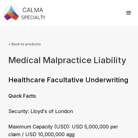
< Back to products
Medical Malpractice Liability
Healthcare Facultative Underwriting
Quick Facts:
Security: Lloyd's of London
Maximum Capacity (USD): USD 5,000,000 per
claim / USD 10,000,000 agg